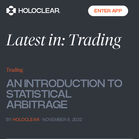
ENTER APP
Latest in: Trading
Trading
AN INTRODUCTION TO
STATISTICAL
ARBITRAGE
BY
HOLOCLEAR
·
NOVEMBER 8, 2022